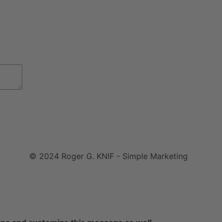
© 2024 Roger G. KNIF - Simple Marketing
Impressum
|
Datenschutzerklärung