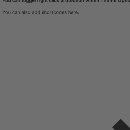
You can toggle right click protection within Theme Opti
You can also add shortcodes here.