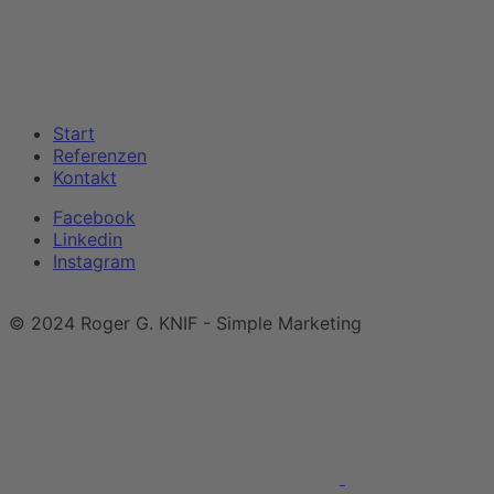
Start
Referenzen
Kontakt
Facebook
Linkedin
Instagram
Impressum
|
Datenschutzerklärung
© 2024 Roger G. KNIF - Simple Marketing