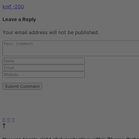
knif -200
Leave a Reply
Your email address will not be published.