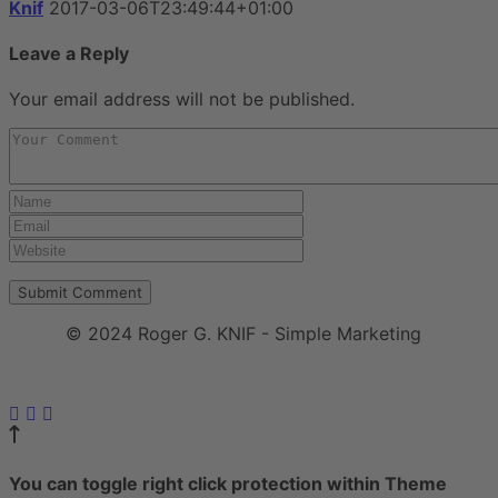
Knif
2017-03-06T23:49:44+01:00
Leave a Reply
Your email address will not be published.
© 2024 Roger G. KNIF - Simple Marketing
Impressum
|
Datenschutzerklärung
You can toggle right click protection within Theme