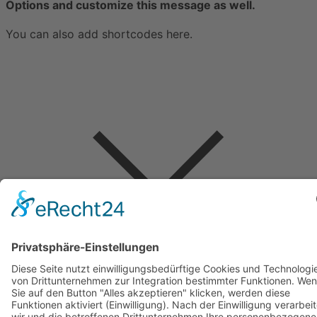
Options and customize this message as well.
You can also add shortcodes here.