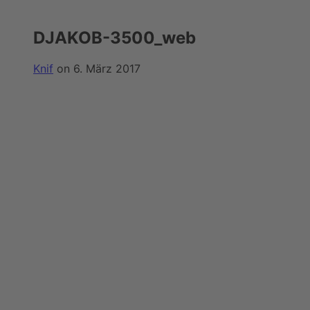
DJAKOB-3500_web
Knif
on 6. März 2017