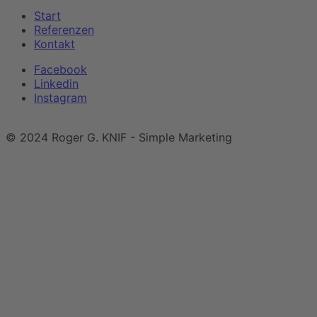
Start
Referenzen
Kontakt
Facebook
Linkedin
Instagram
Impressum
|
Datenschutzerklärung
© 2024 Roger G. KNIF - Simple Marketing