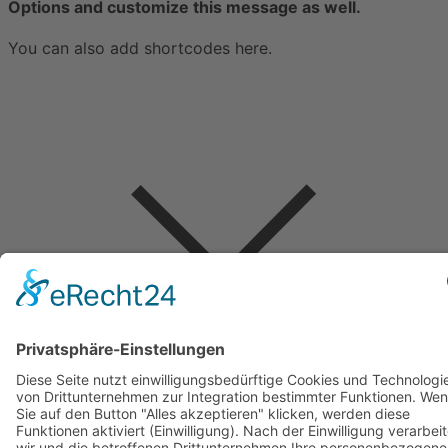
Options and customize this message as well.
You can also add shortcodes here.