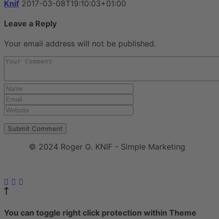
Knif
2017-03-08T19:10:03+01:00
Leave a Reply
Your email address will not be published.
© 2024 Roger G. KNIF - Simple Marketing
Impressum
|
Datenschutzerklärung
You can toggle right click protection within Theme