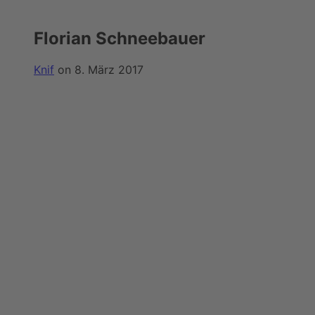
Florian Schneebauer
Knif
on 8. März 2017