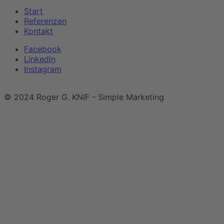
Start
Referenzen
Kontakt
Facebook
Linkedin
Instagram
Impressum
|
Datenschutzerklärung
© 2024 Roger G. KNIF - Simple Marketing